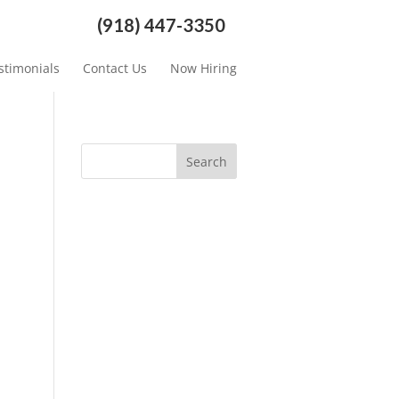
(918) 447-3350
stimonials
Contact Us
Now Hiring