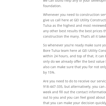
we can build help any of your developm
foundation.
Whenever you need to construction servic
give us call here at GEI Utility Constru
Tulsa as the highest and most reviewed
any other best results the best prices t
construction the many. That’s all it take
So whenever you’re ready make sure you
Bore Tulsa team here at GEI Utility Con
within 24 hours, and top of that, it can
only do we already offer the best value 
also can make sure that you for not onl
by 15%.
Are you need to do to receive our servic
918-447-335, but alternatively, you can
week and fill out the contact information
out to you and you can feel good about
that you can make your decision quickly