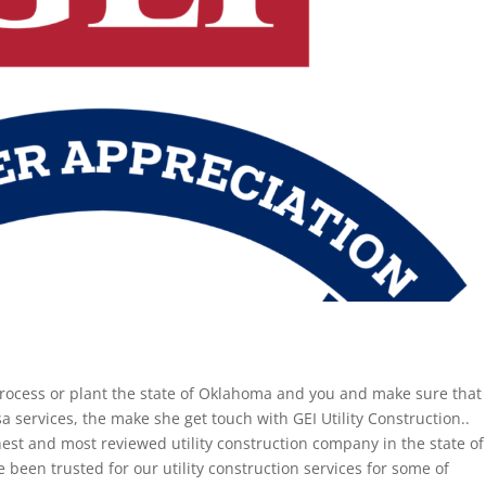
rocess or plant the state of Oklahoma and you and make sure that
a services, the make she get touch with GEI Utility Construction..
ghest and most reviewed utility construction company in the state of
been trusted for our utility construction services for some of