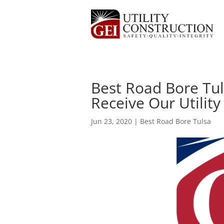
Best Road Bore Tul
Receive Our Utility
Jun 23, 2020
|
Best Road Bore Tulsa