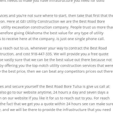
ent needs to make you have infrastructure you need for solid
es and you’re not sure where to start, then take that first that th
ction. Here at GEI Utility Construction we are the Best Road Bore
 utility excavation construction company. People trust us more tha
herefore giving Oklahoma the best value for any type of utility
s to receive here at the company, is just one single phone call.
 reach out to us, whenever your way to contract the Best Road
struction, and cost 918-447-335. We will provide you a free quote
 be vastly sure that we can be the best value out there because not
by offering you the top-notch utility construction services that wer
y the best price, then we can beat any competitors prices out there
es and secure yourself the Best Road Bore Tulsa is give us call at
 also go to our website anytime, 24 hours a day and seven days a
 on our website if you like it for us to reach out to you. For reach
 the fact that we get you a quote within 24 hours see can make sur
, and we will be there to provide the infrastructure that you need