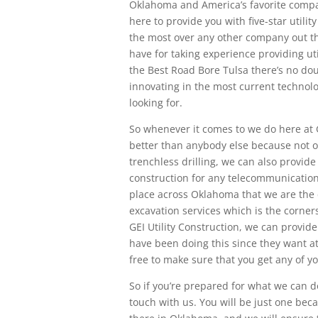
Oklahoma and America’s favorite compan
here to provide you with five-star utilit
the most over any other company out ther
have for taking experience providing uti
the Best Road Bore Tulsa there’s no do
innovating in the most current technolo
looking for.
So whenever it comes to we do here at G
better than anybody else because not o
trenchless drilling, we can also provide 
construction for any telecommunication
place across Oklahoma that we are the c
excavation services which is the corners
GEI Utility Construction, we can provide
have been doing this since they want at
free to make sure that you get any of y
So if you’re prepared for what we can d
touch with us. You will be just one beca