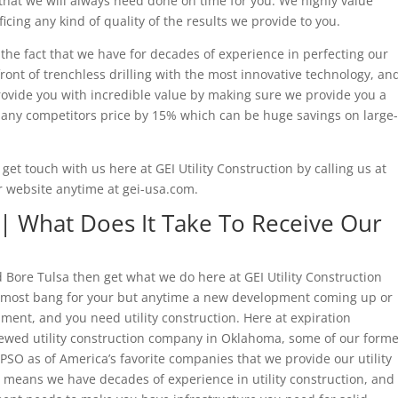
that we will always need done on time for you. We highly value
ficing any kind of quality of the results we provide to you.
s the fact that we have for decades of experience in perfecting our
ront of trenchless drilling with the most innovative technology, an
rovide you with incredible value by making sure we provide you a
e any competitors price by 15% which can be huge savings on large-
u get touch with us here at GEI Utility Construction by calling us at
r website anytime at gei-usa.com.
| What Does It Take To Receive Our
ad Bore Tulsa then get what we do here at GEI Utility Construction
e most bang for your but anytime a new development coming up or
ent, and you need utility construction. Here at expiration
ewed utility construction company in Oklahoma, some of our forme
PSO as of America’s favorite companies that we provide our utility
t means we have decades of experience in utility construction, and