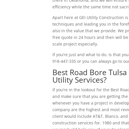
there in Oklahoma, and we will ensure 
efficiency while the same time not sacri
Apart here at GEI Utility Construction i
techniques and leading you in the foref
also in the value that we provide. We p
free quote in 24 hours and then will b
scale project especially.
If you’re just and what to do. Is that yo
918-447-335 or you can always go to ou
Best Road Bore Tulsa 
Utility Services?
If you’re in the lookout for the Best Ro
and make sure that you are getting th
whenever you have a project in developm
company are the highest and most revi
client would include AT&T, Blanco, and 
construction services for. 1980 and tha