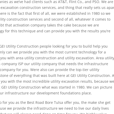
ies as we’ve had clients such as AT&T, Flint Co., and PSO. We are
y excavation construction services, and thing that really sets us apa
e is the fact that first of all, we were established in 1980 so we
lity construction services and second of all, whatever it comes to
ubt that activation company takes the cake because we are
gy for this technique and can provide you with the results you’re
EI Utility Construction people looking for you to build help you
nly can we provide you with the most current technology for a
you with area utility construction and utility excavation. Area utilit
 company ISP our utility company that needs the infrastructure
ompany for you. Were also can provide the top-tier utility
tone of everything that was built here at GEI Utility Construction. A
 you with the most incredible utility excavation results, because w
 GEI Utility Construction what was started in 1980. We can picture
our infrastructure our development foundations place.
o for you as the Best Road Bore Tulsa offer you, the make she get
use we provide the infrastructure we need to live our daily lives