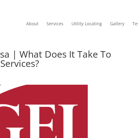
About
Services
Utility Locating
Gallery
Te
sa | What Does It Take To
 Services?