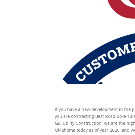
If you have a new development in the p
you are contracting Best Road Bore Tuls
GEI Utility Construction, we are the hi
Oklahoma today as of year 2020, and we 