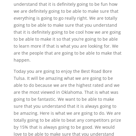
understand that it is definitely going to be fun how
we are definitely going to be able to make sure that
everything is going to go really right. We are totally
going to be able to make sure that you understand
that it is definitely going to be cool how we are going
to be able to make it so that you’re going to be able
to learn more if that is what you are looking for. We
are the people that are going to be able to make that
happen.
Today you are going to enjoy the Best Road Bore
Tulsa. It will be amazing what we are going to be
able to do because we are the highest rated and we
are the most viewed in Oklahoma. That is what was
going to be fantastic. We want to be able to make
sure that you understand that it is always going to
be amazing. Here is what we are going to do. We are
totally going to be able to beat any competitors prize
by 15% that is always going to be good. We would
love to be able to make sure that you understand