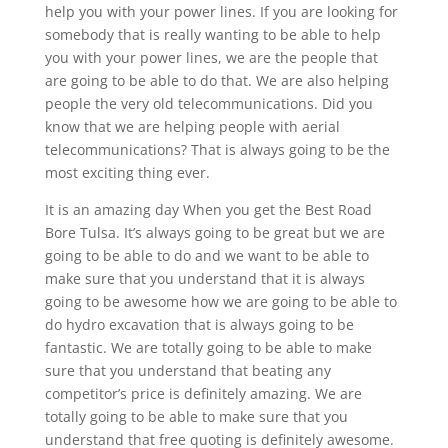
help you with your power lines. If you are looking for
somebody that is really wanting to be able to help
you with your power lines, we are the people that
are going to be able to do that. We are also helping
people the very old telecommunications. Did you
know that we are helping people with aerial
telecommunications? That is always going to be the
most exciting thing ever.
It is an amazing day When you get the Best Road
Bore Tulsa. It’s always going to be great but we are
going to be able to do and we want to be able to
make sure that you understand that it is always
going to be awesome how we are going to be able to
do hydro excavation that is always going to be
fantastic. We are totally going to be able to make
sure that you understand that beating any
competitor’s price is definitely amazing. We are
totally going to be able to make sure that you
understand that free quoting is definitely awesome.