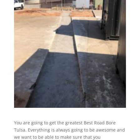
You are going to get the greatest Best Road Bore
Tulsa. Everything is always going to be awesome and
we want to be able to make sure that you