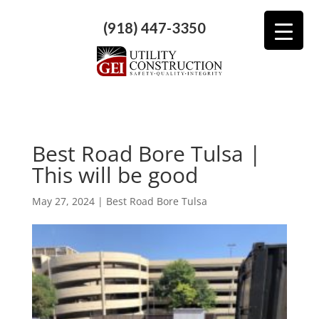
(918) 447-3350
​​Best Road Bore Tulsa |
This will be good
May 27, 2024
|
Best Road Bore Tulsa