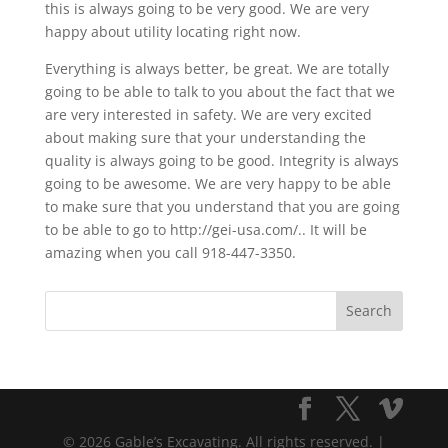
this is always going to be very good. We are very
happy about utility locating right now.
Everything is always better, be great. We are totally
going to be able to talk to you about the fact that we
are very interested in safety. We are very excited
about making sure that your understanding the
quality is always going to be good. Integrity is always
going to be awesome. We are very happy to be able
to make sure that you understand that you are going
to be able to go to http://gei-usa.com/.. It will be
amazing when you call 918-447-3350.
© 2026 Gable’s Excavating. All rights reserved. |