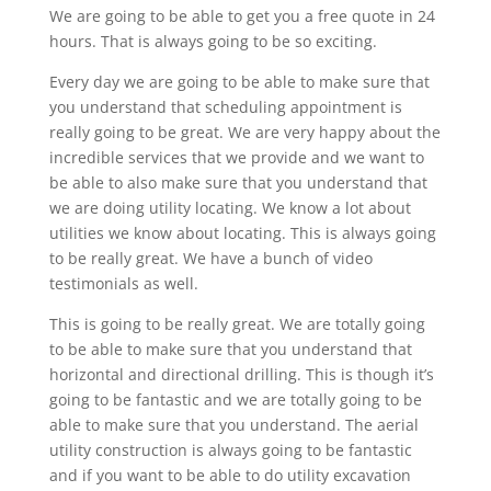
We are going to be able to get you a free quote in 24
hours. That is always going to be so exciting.
Every day we are going to be able to make sure that
you understand that scheduling appointment is
really going to be great. We are very happy about the
incredible services that we provide and we want to
be able to also make sure that you understand that
we are doing utility locating. We know a lot about
utilities we know about locating. This is always going
to be really great. We have a bunch of video
testimonials as well.
This is going to be really great. We are totally going
to be able to make sure that you understand that
horizontal and directional drilling. This is though it’s
going to be fantastic and we are totally going to be
able to make sure that you understand. The aerial
utility construction is always going to be fantastic
and if you want to be able to do utility excavation