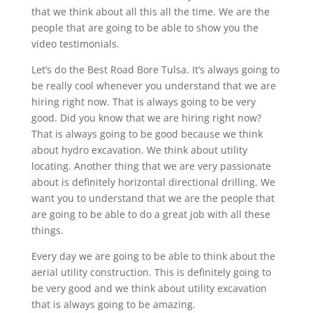
that we think about all this all the time. We are the
people that are going to be able to show you the
video testimonials.
Let’s do the Best Road Bore Tulsa. It’s always going to
be really cool whenever you understand that we are
hiring right now. That is always going to be very
good. Did you know that we are hiring right now?
That is always going to be good because we think
about hydro excavation. We think about utility
locating. Another thing that we are very passionate
about is definitely horizontal directional drilling. We
want you to understand that we are the people that
are going to be able to do a great job with all these
things.
Every day we are going to be able to think about the
aerial utility construction. This is definitely going to
be very good and we think about utility excavation
that is always going to be amazing.