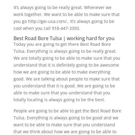
It’s always going to be really great. Whenever we
work together. We want to be able to make sure that
you go http://gei-usa.com/.. It’s always going to be
cool when you call 918-447-3350.
​​Best Road Bore Tulsa | working hard for you
Today you are going to get there Best Road Bore
Tulsa. Everything is always going to be really great.
We are totally going to be able to make sure that you
understand that it is definitely going to be awesome
how we are going to be able to make everything
good. We are talking about people to make sure that
you understand that it is good. We are going to be
able to make sure that you understand that you
totally locating is always going to be the best.
People are going to be able to get the Best Road Bore
Tulsa. Everything is always going to be good and we
want to be able to make sure that you understand
that we think about how we are going to be able to