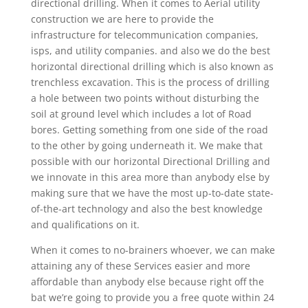
directional drilling. When it comes to Aerial utility
construction we are here to provide the
infrastructure for telecommunication companies,
isps, and utility companies. and also we do the best
horizontal directional drilling which is also known as
trenchless excavation. This is the process of drilling
a hole between two points without disturbing the
soil at ground level which includes a lot of Road
bores. Getting something from one side of the road
to the other by going underneath it. We make that
possible with our horizontal Directional Drilling and
we innovate in this area more than anybody else by
making sure that we have the most up-to-date state-
of-the-art technology and also the best knowledge
and qualifications on it.
When it comes to no-brainers whoever, we can make
attaining any of these Services easier and more
affordable than anybody else because right off the
bat we’re going to provide you a free quote within 24