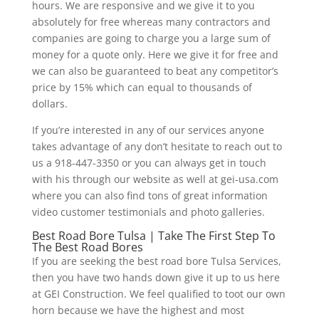
hours. We are responsive and we give it to you
absolutely for free whereas many contractors and
companies are going to charge you a large sum of
money for a quote only. Here we give it for free and
we can also be guaranteed to beat any competitor’s
price by 15% which can equal to thousands of
dollars.
If you’re interested in any of our services anyone
takes advantage of any don’t hesitate to reach out to
us a 918-447-3350 or you can always get in touch
with his through our website as well at gei-usa.com
where you can also find tons of great information
video customer testimonials and photo galleries.
Best Road Bore Tulsa | Take The First Step To
The Best Road Bores
If you are seeking the best road bore Tulsa Services,
then you have two hands down give it up to us here
at GEI Construction. We feel qualified to toot our own
horn because we have the highest and most