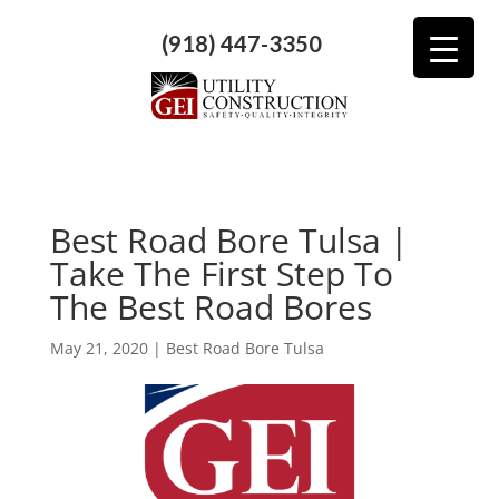
(918) 447-3350
Best Road Bore Tulsa |
Take The First Step To
The Best Road Bores
May 21, 2020
|
Best Road Bore Tulsa