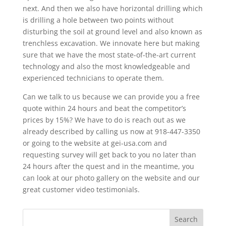
next. And then we also have horizontal drilling which
is drilling a hole between two points without
disturbing the soil at ground level and also known as
trenchless excavation. We innovate here but making
sure that we have the most state-of-the-art current
technology and also the most knowledgeable and
experienced technicians to operate them.
Can we talk to us because we can provide you a free
quote within 24 hours and beat the competitor’s
prices by 15%? We have to do is reach out as we
already described by calling us now at 918-447-3350
or going to the website at gei-usa.com and
requesting survey will get back to you no later than
24 hours after the quest and in the meantime, you
can look at our photo gallery on the website and our
great customer video testimonials.