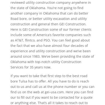
reviewed utility construction company anywhere in
the state of Oklahoma. You’re not going to find
another company in Oklahoma that can do better
Road bore, or better utility excavation and utility
construction and general then GEI Construction.
Here is GEI Construction some of our former clients
include some of America’s favorite companies such
as AT&T, flintco, and PSO. You can feel good about
the fact that we also have almost four decades of
experience and utility construction and we’ve been
around since 1983. We’ve been providing the state of
Oklahoma with top-notch utility Construction
Services for 35 years now.
If you want to take that first step to the best road
bore Tulsa has to offer. All you have to do is reach
out to us and call us at the phone number or you can
find us on the web at gei-usa.com. Here you can find
our to fill out if you want to be contacted for a quote
or anything else. That’s all it takes to reach out to