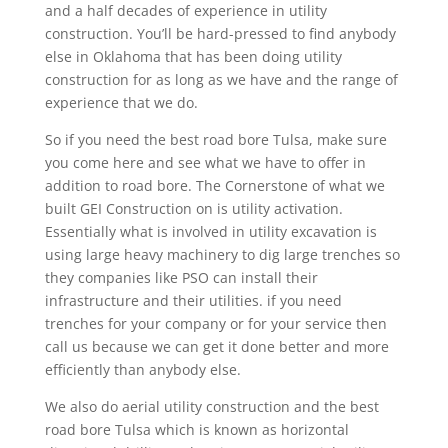
and a half decades of experience in utility
construction. You’ll be hard-pressed to find anybody
else in Oklahoma that has been doing utility
construction for as long as we have and the range of
experience that we do.
So if you need the best road bore Tulsa, make sure
you come here and see what we have to offer in
addition to road bore. The Cornerstone of what we
built GEI Construction on is utility activation.
Essentially what is involved in utility excavation is
using large heavy machinery to dig large trenches so
they companies like PSO can install their
infrastructure and their utilities. if you need
trenches for your company or for your service then
call us because we can get it done better and more
efficiently than anybody else.
We also do aerial utility construction and the best
road bore Tulsa which is known as horizontal