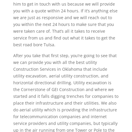
him to get in touch with us because we will provide
you with a quote within 24 hours. If it’s anything else
we are just as responsive and we will reach out to
you within the next 24 hours to make sure that you
were taken care of. That’s all it takes to receive
service from us and find out what it takes to get the
best road bore Tulsa.
After you take that first step, you’re going to see that
we can provide you with all the best utility
Construction Services in Oklahoma that include
utility excavation, aerial utility construction, and
horizontal directional drilling. Utility excavation is
the Cornerstone of GEI Construction and where we
started and it falls digging trenches for companies to
place their infrastructure and their utilities. We also
do aerial utility which is providing the infrastructure
for telecommunication companies and internet
service providers and utility companies, but typically
up in the air running from one Tower or Pole to the