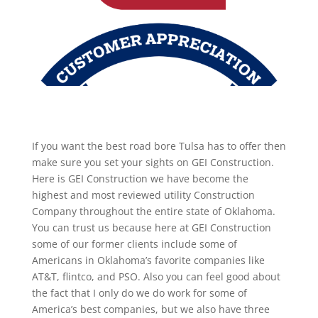
If you want the best road bore Tulsa has to offer then
make sure you set your sights on GEI Construction.
Here is GEI Construction we have become the
highest and most reviewed utility Construction
Company throughout the entire state of Oklahoma.
You can trust us because here at GEI Construction
some of our former clients include some of
Americans in Oklahoma’s favorite companies like
AT&T, flintco, and PSO. Also you can feel good about
the fact that I only do we do work for some of
America’s best companies, but we also have three