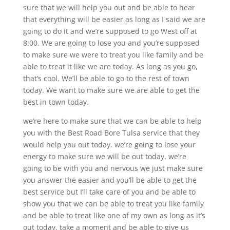
sure that we will help you out and be able to hear
that everything will be easier as long as I said we are
going to do it and we’re supposed to go West off at
8:00. We are going to lose you and you’re supposed
to make sure we were to treat you like family and be
able to treat it like we are today. As long as you go,
that’s cool. We’ll be able to go to the rest of town
today. We want to make sure we are able to get the
best in town today.
we’re here to make sure that we can be able to help
you with the Best Road Bore Tulsa service that they
would help you out today. we’re going to lose your
energy to make sure we will be out today. we’re
going to be with you and nervous we just make sure
you answer the easier and you’ll be able to get the
best service but I’ll take care of you and be able to
show you that we can be able to treat you like family
and be able to treat like one of my own as long as it’s
out today. take a moment and be able to give us