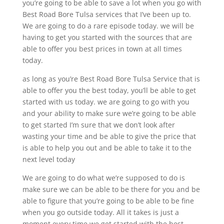
you’re going to be able to save a lot when you go with
Best Road Bore Tulsa services that I’ve been up to.
We are going to do a rare episode today. we will be
having to get you started with the sources that are
able to offer you best prices in town at all times
today.
as long as you’re Best Road Bore Tulsa Service that is
able to offer you the best today, you’ll be able to get
started with us today. we are going to go with you
and your ability to make sure we’re going to be able
to get started I’m sure that we don’t look after
wasting your time and be able to give the price that
is able to help you out and be able to take it to the
next level today
We are going to do what we’re supposed to do is
make sure we can be able to be there for you and be
able to figure that you’re going to be able to be fine
when you go outside today. All it takes is just a
moment every time we get started with the best