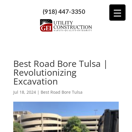
(918) 447-3350
Best Road Bore Tulsa |
Revolutionizing
Excavation
Jul 18, 2024
|
Best Road Bore Tulsa