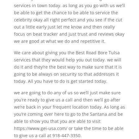
services in town today. as long as you go with us we’ll
be able to get the chance to be able to service the
celebrity okay all right perfect and you see if the cut
out a little early just let me know and then really
focus on beat tracker and just trust and reviews okay
we are good at what we do and repetitive it.
We care about giving you the Best Road Bore Tulsa
services that they would help you out today. we will
do it and they’re the best way to make sure that it is
going to be always on security so that addresses it
today. All you have to do is get started today.
we are going to do any of us so we’ll just make sure
you’re ready to give us a call and then we’ll go after
we’re back in your frequent location today. As long as
you’re coming over here to go to the Santana and be
able to show you that you are able to visit
https://www.gei-usa.com/ or take the time to be able
to give us a call at 918-447-3350.