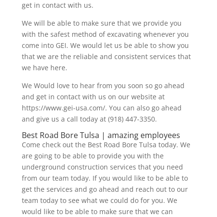
get in contact with us.
We will be able to make sure that we provide you
with the safest method of excavating whenever you
come into GEI. We would let us be able to show you
that we are the reliable and consistent services that
we have here.
We Would love to hear from you soon so go ahead
and get in contact with us on our website at
https://www.gei-usa.com/. You can also go ahead
and give us a call today at (918) 447-3350.
Best Road Bore Tulsa | amazing employees
Come check out the Best Road Bore Tulsa today. We
are going to be able to provide you with the
underground construction services that you need
from our team today. If you would like to be able to
get the services and go ahead and reach out to our
team today to see what we could do for you. We
would like to be able to make sure that we can