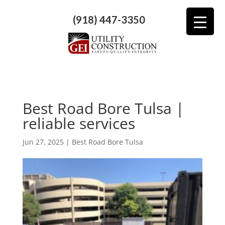
(918) 447-3350
Best Road Bore Tulsa |
reliable services
Jun 27, 2025
|
Best Road Bore Tulsa