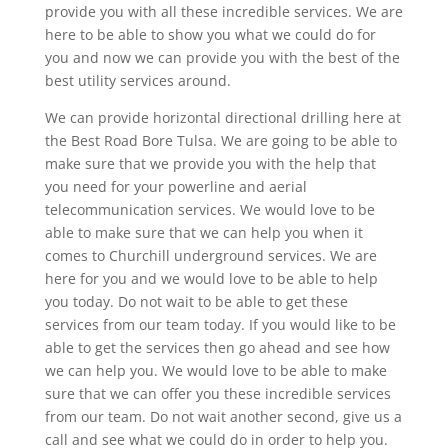
provide you with all these incredible services. We are
here to be able to show you what we could do for
you and now we can provide you with the best of the
best utility services around.
We can provide horizontal directional drilling here at
the Best Road Bore Tulsa. We are going to be able to
make sure that we provide you with the help that
you need for your powerline and aerial
telecommunication services. We would love to be
able to make sure that we can help you when it
comes to Churchill underground services. We are
here for you and we would love to be able to help
you today. Do not wait to be able to get these
services from our team today. If you would like to be
able to get the services then go ahead and see how
we can help you. We would love to be able to make
sure that we can offer you these incredible services
from our team. Do not wait another second, give us a
call and see what we could do in order to help you.