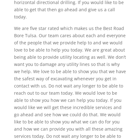
horizontal directional drilling. If you would like to be
able to get that then go ahead and give us a call
today.
We are five star rated which makes us the Best Road
Bore Tulsa. Our team cares about each and everyone
of the people that we provide help to and we would
love to be able to help you today. We are great about
being able to provide utility locating as well. We don’t
want you to damage any utility lines so that is why
we help. We love to be able to show you that we have
the safest way of excavating whenever you get in
contact with us. Do not wait any longer to be able to
reach out to our team today. We would love to be
able to show you how we can help you today. If you
would like we will get these incredible services and
go ahead and see how we could do that. We would
like to be able to show you what we can do for you
and how we can provide you with all these amazing
services today. Do not wait any longer to be able to