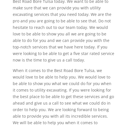
Best Road Bore Tulsa today. We want to be able to
make sure that we can provide you with utility
excavating services that you need today. We are the
pro and you are going to be able to see that. Do not
hesitate to reach out to our team today. We would
love to be able to show you all we are going to be
able to do for you and we can provide you with the
top-notch services that we have here today. If you
were looking to be able to get a five star rated service
now is the time to give us a call today.
When it comes to the Best Road Bore Tulsa, we
would love to be able to help you. We would love to
be able to show you what we could do for you when
it comes to utility excavating. If you were looking for
the best place to be able to get these services and go
ahead and give us a call to see what we could do in
order to help you. We are looking forward to being
able to provide you with all its incredible services.
We will be able to help you when it comes to