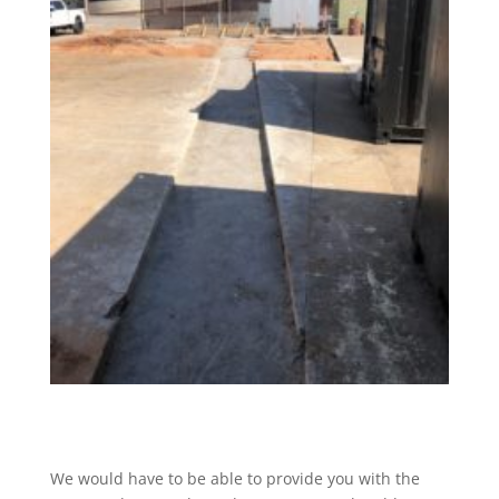
We would have to be able to provide you with the