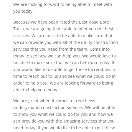
We are looking forward to being able to meet with
you today.
Because we have been rated the Best Road Bore
Tulsa, we are going to be able to offer you the best
services. We are here to be able to make sure that
we can provide you with all of the utility construction
services that you need from the team. Come into
today to see how we can help you. We would love to
be able to make sure that we can help you today. If
you would like to be able to get these Incredibles, a
time to reach out to us and see what we could do in
order to help you. We are looking forward to being
able to help you today.
We are great when it comes to trenchless
underground construction services. We will be able
to show you what we could do for you and how we
can provide you with the amazing services that you
need today. If you would like to be able to get these