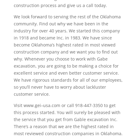
construction process and give us a call today.
We look forward to serving the rest of the Oklahoma
community. Find out why we have been in the
industry for over 40 years. We started this company
in 1918 and became Inc. in 1983. We have since
become Oklahoma’s highest rated in most viewed
construction company and we want you to find out
why. Whenever you choose to work with Gabe
excavation, you are going to be making a choice for
excellent service and even better customer service.
We have rigorous standards for all of our employees,
so you’ll never have to worry about lackluster
customer service.
Visit www.gei–usa.com or call 918-447-3350 to get
this process started. You will surely be pleased with
the service that you get from Gable excavation Inc.
There’s a reason that we are the highest rated in
most reviewed construction companies in Oklahoma.