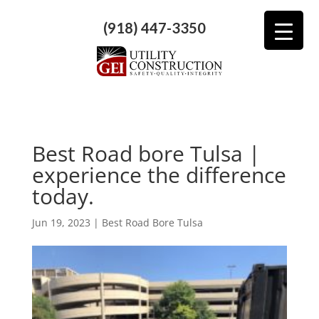
(918) 447-3350
Best Road bore Tulsa |
experience the difference
today.
Jun 19, 2023
|
Best Road Bore Tulsa