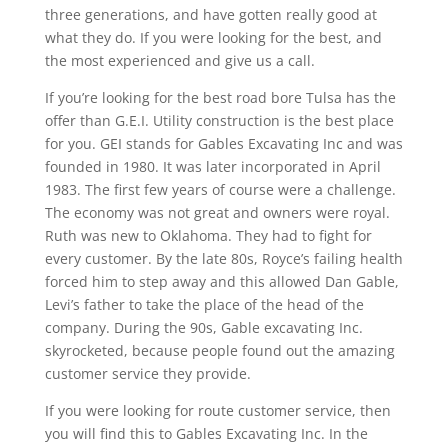
three generations, and have gotten really good at
what they do. If you were looking for the best, and
the most experienced and give us a call.
If you’re looking for the best road bore Tulsa has the
offer than G.E.I. Utility construction is the best place
for you. GEI stands for Gables Excavating Inc and was
founded in 1980. It was later incorporated in April
1983. The first few years of course were a challenge.
The economy was not great and owners were royal.
Ruth was new to Oklahoma. They had to fight for
every customer. By the late 80s, Royce’s failing health
forced him to step away and this allowed Dan Gable,
Levi’s father to take the place of the head of the
company. During the 90s, Gable excavating Inc.
skyrocketed, because people found out the amazing
customer service they provide.
If you were looking for route customer service, then
you will find this to Gables Excavating Inc. In the