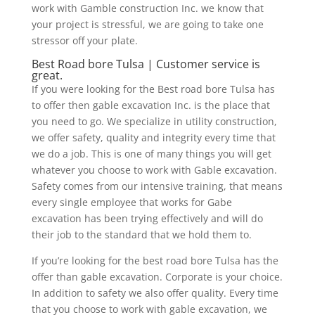
work with Gamble construction Inc. we know that
your project is stressful, we are going to take one
stressor off your plate.
Best Road bore Tulsa | Customer service is
great.
If you were looking for the Best road bore Tulsa has
to offer then gable excavation Inc. is the place that
you need to go. We specialize in utility construction,
we offer safety, quality and integrity every time that
we do a job. This is one of many things you will get
whatever you choose to work with Gable excavation.
Safety comes from our intensive training, that means
every single employee that works for Gabe
excavation has been trying effectively and will do
their job to the standard that we hold them to.
If you’re looking for the best road bore Tulsa has the
offer than gable excavation. Corporate is your choice.
In addition to safety we also offer quality. Every time
that you choose to work with gable excavation, we