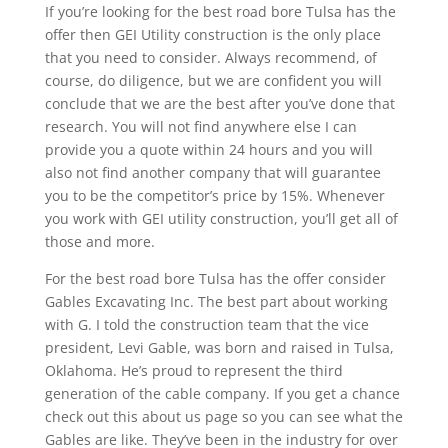
If you’re looking for the best road bore Tulsa has the
offer then GEI Utility construction is the only place
that you need to consider. Always recommend, of
course, do diligence, but we are confident you will
conclude that we are the best after you’ve done that
research. You will not find anywhere else I can
provide you a quote within 24 hours and you will
also not find another company that will guarantee
you to be the competitor’s price by 15%. Whenever
you work with GEI utility construction, you’ll get all of
those and more.
For the best road bore Tulsa has the offer consider
Gables Excavating Inc. The best part about working
with G. I told the construction team that the vice
president, Levi Gable, was born and raised in Tulsa,
Oklahoma. He’s proud to represent the third
generation of the cable company. If you get a chance
check out this about us page so you can see what the
Gables are like. They’ve been in the industry for over