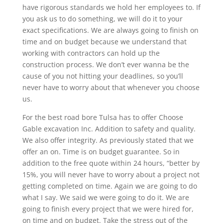
have rigorous standards we hold her employees to. If
you ask us to do something, we will do it to your
exact specifications. We are always going to finish on
time and on budget because we understand that
working with contractors can hold up the
construction process. We don’t ever wanna be the
cause of you not hitting your deadlines, so you’ll
never have to worry about that whenever you choose
us.
For the best road bore Tulsa has to offer Choose
Gable excavation Inc. Addition to safety and quality.
We also offer integrity. As previously stated that we
offer an on. Time is on budget guarantee. So in
addition to the free quote within 24 hours, “better by
15%, you will never have to worry about a project not
getting completed on time. Again we are going to do
what I say. We said we were going to do it. We are
going to finish every project that we were hired for,
on time and on budget. Take the stress out of the