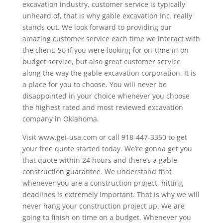
excavation industry, customer service is typically
unheard of, that is why gable excavation Inc. really
stands out. We look forward to providing our
amazing customer service each time we interact with
the client. So if you were looking for on-time in on
budget service, but also great customer service
along the way the gable excavation corporation. It is
a place for you to choose. You will never be
disappointed in your choice whenever you choose
the highest rated and most reviewed excavation
company in Oklahoma.
Visit www.gei-usa.com or call 918-447-3350 to get
your free quote started today. We’re gonna get you
that quote within 24 hours and there’s a gable
construction guarantee. We understand that
whenever you are a construction project, hitting
deadlines is extremely important. That is why we will
never hang your construction project up. We are
going to finish on time on a budget. Whenever you