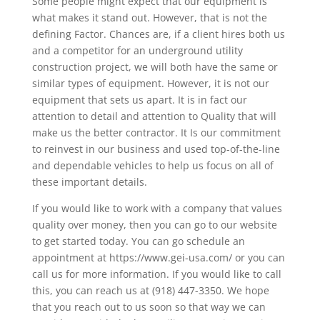
Some people might expect that our equipment is
what makes it stand out. However, that is not the
defining Factor. Chances are, if a client hires both us
and a competitor for an underground utility
construction project, we will both have the same or
similar types of equipment. However, it is not our
equipment that sets us apart. It is in fact our
attention to detail and attention to Quality that will
make us the better contractor. It Is our commitment
to reinvest in our business and used top-of-the-line
and dependable vehicles to help us focus on all of
these important details.
If you would like to work with a company that values
quality over money, then you can go to our website
to get started today. You can go schedule an
appointment at https://www.gei-usa.com/ or you can
call us for more information. If you would like to call
this, you can reach us at (918) 447-3350. We hope
that you reach out to us soon so that way we can