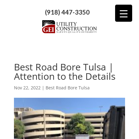
(918) 447-3350
Best Road Bore Tulsa |
Attention to the Details
Nov 22, 2022
|
Best Road Bore Tulsa