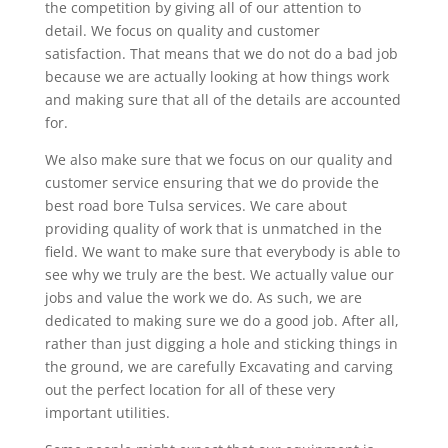
the competition by giving all of our attention to
detail. We focus on quality and customer
satisfaction. That means that we do not do a bad job
because we are actually looking at how things work
and making sure that all of the details are accounted
for.
We also make sure that we focus on our quality and
customer service ensuring that we do provide the
best road bore Tulsa services. We care about
providing quality of work that is unmatched in the
field. We want to make sure that everybody is able to
see why we truly are the best. We actually value our
jobs and value the work we do. As such, we are
dedicated to making sure we do a good job. After all,
rather than just digging a hole and sticking things in
the ground, we are carefully Excavating and carving
out the perfect location for all of these very
important utilities.