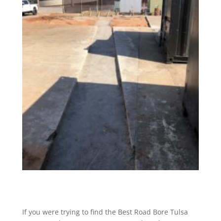
If you were trying to find the Best Road Bore Tulsa