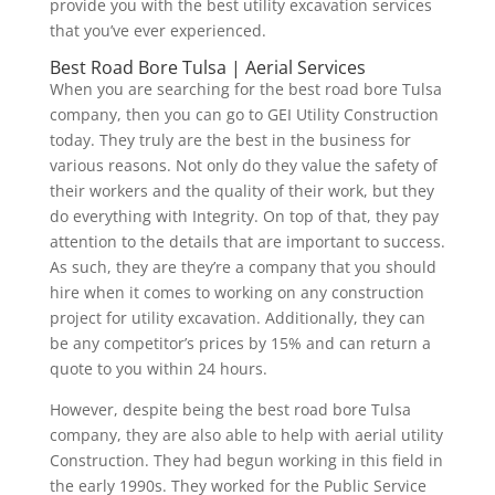
provide you with the best utility excavation services
that you’ve ever experienced.
Best Road Bore Tulsa | Aerial Services
When you are searching for the best road bore Tulsa
company, then you can go to GEI Utility Construction
today. They truly are the best in the business for
various reasons. Not only do they value the safety of
their workers and the quality of their work, but they
do everything with Integrity. On top of that, they pay
attention to the details that are important to success.
As such, they are they’re a company that you should
hire when it comes to working on any construction
project for utility excavation. Additionally, they can
be any competitor’s prices by 15% and can return a
quote to you within 24 hours.
However, despite being the best road bore Tulsa
company, they are also able to help with aerial utility
Construction. They had begun working in this field in
the early 1990s. They worked for the Public Service