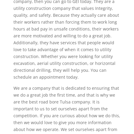
company, then you can go to GEI today. They are a
utility construction company that values Integrity,
quality, and safety. Because they actually care about
their workers rather than forcing them to work long
hours at bad pay in unsafe conditions, their workers
are more motivated and willing to do a great job.
Additionally, they have services that people would
love to take advantage of when it comes to utility
construction. Whether you were looking for utility
excavation, aerial utility construction, or horizontal
directional drilling, they will help you. You can
schedule an appointment today.
We are a company that is dedicated to ensuring that
we do a great job the first time, and that is why we
are the best road bore Tulsa company. It is
important to us to set ourselves apart from the
competition. If you are curious about how we do this,
then we would love to give you more information
about how we operate. We set ourselves apart from