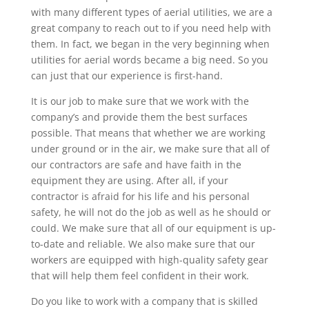
with many different types of aerial utilities, we are a
great company to reach out to if you need help with
them. In fact, we began in the very beginning when
utilities for aerial words became a big need. So you
can just that our experience is first-hand.
It is our job to make sure that we work with the
company’s and provide them the best surfaces
possible. That means that whether we are working
under ground or in the air, we make sure that all of
our contractors are safe and have faith in the
equipment they are using. After all, if your
contractor is afraid for his life and his personal
safety, he will not do the job as well as he should or
could. We make sure that all of our equipment is up-
to-date and reliable. We also make sure that our
workers are equipped with high-quality safety gear
that will help them feel confident in their work.
Do you like to work with a company that is skilled