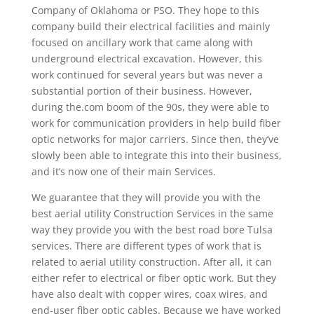
Company of Oklahoma or PSO. They hope to this
company build their electrical facilities and mainly
focused on ancillary work that came along with
underground electrical excavation. However, this
work continued for several years but was never a
substantial portion of their business. However,
during the.com boom of the 90s, they were able to
work for communication providers in help build fiber
optic networks for major carriers. Since then, they’ve
slowly been able to integrate this into their business,
and it’s now one of their main Services.
We guarantee that they will provide you with the
best aerial utility Construction Services in the same
way they provide you with the best road bore Tulsa
services. There are different types of work that is
related to aerial utility construction. After all, it can
either refer to electrical or fiber optic work. But they
have also dealt with copper wires, coax wires, and
end-user fiber optic cables. Because we have worked