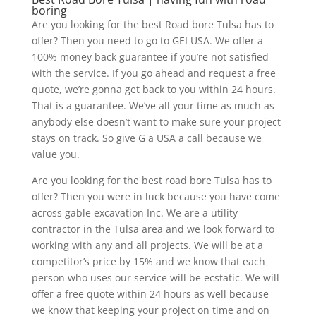
boring
Are you looking for the best Road bore Tulsa has to
offer? Then you need to go to GEI USA. We offer a
100% money back guarantee if you’re not satisfied
with the service. If you go ahead and request a free
quote, we’re gonna get back to you within 24 hours.
That is a guarantee. We’ve all your time as much as
anybody else doesn’t want to make sure your project
stays on track. So give G a USA a call because we
value you.
Are you looking for the best road bore Tulsa has to
offer? Then you were in luck because you have come
across gable excavation Inc. We are a utility
contractor in the Tulsa area and we look forward to
working with any and all projects. We will be at a
competitor’s price by 15% and we know that each
person who uses our service will be ecstatic. We will
offer a free quote within 24 hours as well because
we know that keeping your project on time and on