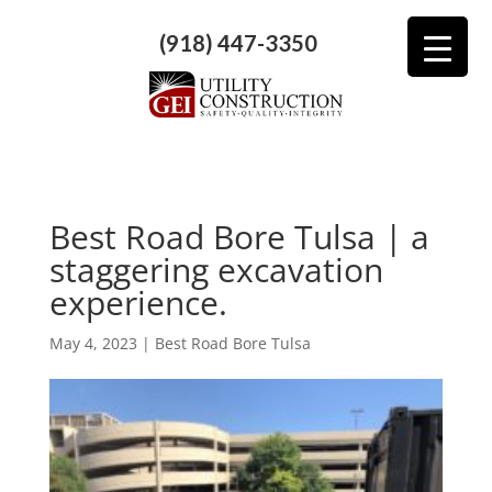
(918) 447-3350
Best Road Bore Tulsa | a
staggering excavation
experience.
May 4, 2023
|
Best Road Bore Tulsa