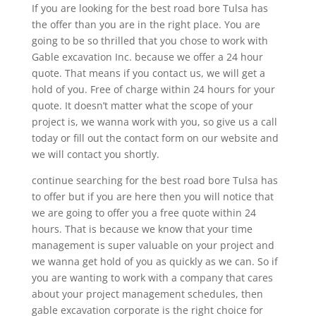
If you are looking for the best road bore Tulsa has
the offer than you are in the right place. You are
going to be so thrilled that you chose to work with
Gable excavation Inc. because we offer a 24 hour
quote. That means if you contact us, we will get a
hold of you. Free of charge within 24 hours for your
quote. It doesn’t matter what the scope of your
project is, we wanna work with you, so give us a call
today or fill out the contact form on our website and
we will contact you shortly.
continue searching for the best road bore Tulsa has
to offer but if you are here then you will notice that
we are going to offer you a free quote within 24
hours. That is because we know that your time
management is super valuable on your project and
we wanna get hold of you as quickly as we can. So if
you are wanting to work with a company that cares
about your project management schedules, then
gable excavation corporate is the right choice for