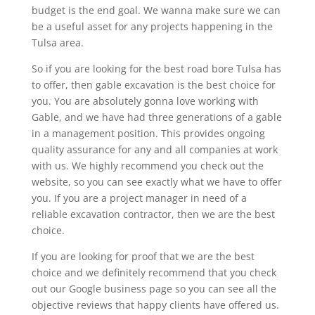
budget is the end goal. We wanna make sure we can
be a useful asset for any projects happening in the
Tulsa area.
So if you are looking for the best road bore Tulsa has
to offer, then gable excavation is the best choice for
you. You are absolutely gonna love working with
Gable, and we have had three generations of a gable
in a management position. This provides ongoing
quality assurance for any and all companies at work
with us. We highly recommend you check out the
website, so you can see exactly what we have to offer
you. If you are a project manager in need of a
reliable excavation contractor, then we are the best
choice.
If you are looking for proof that we are the best
choice and we definitely recommend that you check
out our Google business page so you can see all the
objective reviews that happy clients have offered us.