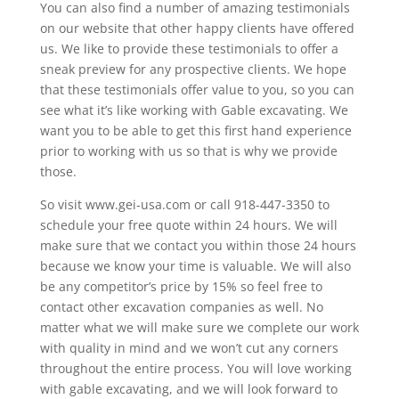
You can also find a number of amazing testimonials
on our website that other happy clients have offered
us. We like to provide these testimonials to offer a
sneak preview for any prospective clients. We hope
that these testimonials offer value to you, so you can
see what it’s like working with Gable excavating. We
want you to be able to get this first hand experience
prior to working with us so that is why we provide
those.
So visit www.gei-usa.com or call 918-447-3350 to
schedule your free quote within 24 hours. We will
make sure that we contact you within those 24 hours
because we know your time is valuable. We will also
be any competitor’s price by 15% so feel free to
contact other excavation companies as well. No
matter what we will make sure we complete our work
with quality in mind and we won’t cut any corners
throughout the entire process. You will love working
with gable excavating, and we will look forward to