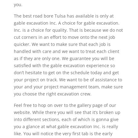
you.
The best road bore Tulsa has available is only at
gable excavation Inc. A choice for gable excavation.
Inc. is a choice for quality. That is because we do not
cut corners in an effort to move onto the next job
quicker. We want to make sure that each job is
handled with care and we want to treat each client
as if they are only one. We guarantee you will be
satisfied with the gable excavation experience so
don’t hesitate to get on the schedule today and get
your project on track. We want to be of assistance to
your and your project management team, make sure
you choose the right excavation crew.
Feel free to hop on over to the gallery page of our
website. While there you will see that it’s broken up
into different sections, each of which is gonna give
you a glance at what gable excavation Inc. is really
like. You will notice the very first tab is the early