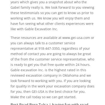
years which gives you a snapshot about who the
Gabel family really is. We look forward to you viewing
these testimonials so you can get to know us prior to
working with us. We know you will enjoy them and
have fun seeing what other clients experiences were
like with Gable Excavation Inc.
These resources are available at www.gei-usa.com or
you can always talk to a customer service
representative at 918-447-3350, regardless of your
method of contact you are going to always be great
of the from the customer service representative, who
is ready to get you that free quote within 24 hours.
Gable excavation Inc. is the highest rated in this
reviewed excavation company in Oklahoma and we
look forward to working with you. If you are looking
for quality in the work your excavation company does
for you, then GEI-USA is the best choice for you.
Make the call today so we can get started.
Best Road Bore Tulsa | having fun with road